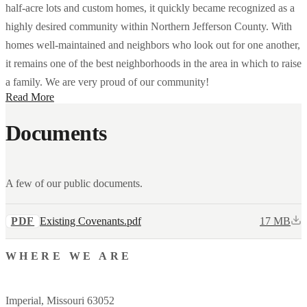
half-acre lots and custom homes, it quickly became recognized as a
highly desired community within Northern Jefferson County. With
homes well-maintained and neighbors who look out for one another,
it remains one of the best neighborhoods in the area in which to raise
a family. We are very proud of our community!
Read More
Documents
A few of our public documents.
PDF
Existing Covenants.pdf
17 MB
WHERE WE ARE
Imperial, Missouri 63052