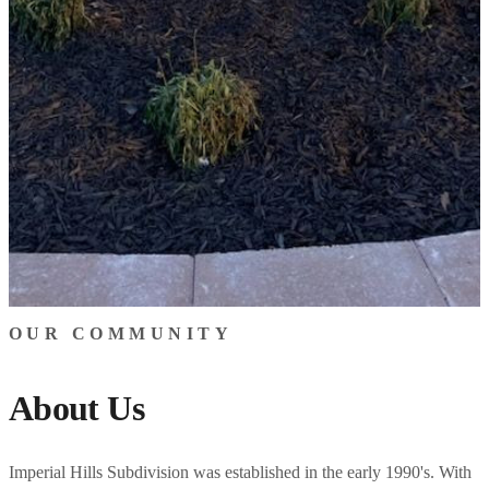
OUR COMMUNITY
About Us
Imperial Hills Subdivision was established in the early 1990's. With