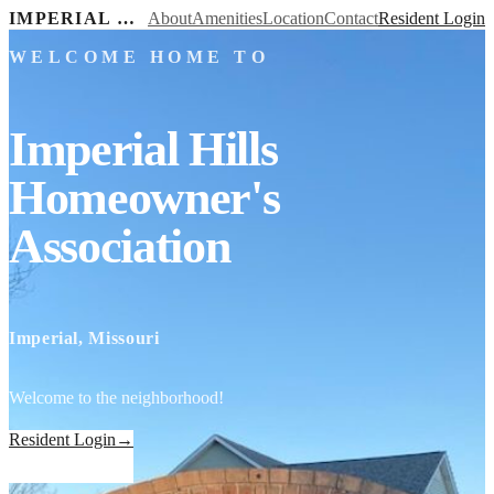
IMPERIAL HILLS HOMEOWNER'S ASSOCIATION
About
Amenities
Location
Contact
Resident Login
WELCOME HOME TO
Imperial Hills
Homeowner's
Association
Imperial, Missouri
Welcome to the neighborhood!
Resident Login
→